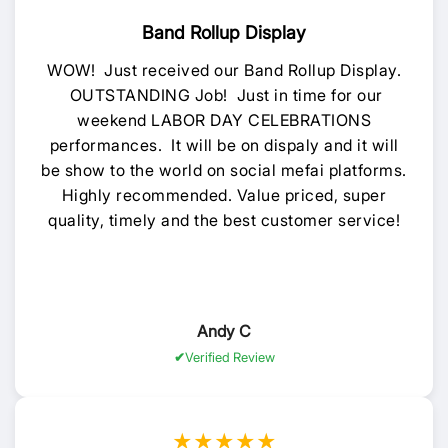
Band Rollup Display
WOW! Just received our Band Rollup Display.
OUTSTANDING Job! Just in time for our
weekend LABOR DAY CELEBRATIONS
performances. It will be on dispaly and it will
be show to the world on social mefai platforms.
Highly recommended. Value priced, super
quality, timely and the best customer service!
Andy C
Verified Review
★★★★★