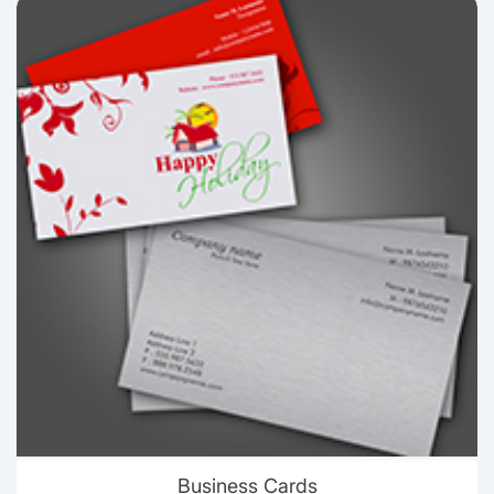
View details Business Cards
Business Cards