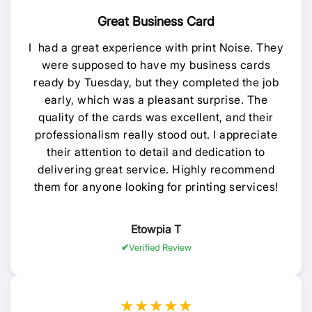
Great Business Card
I had a great experience with print Noise. They
were supposed to have my business cards
ready by Tuesday, but they completed the job
early, which was a pleasant surprise. The
quality of the cards was excellent, and their
professionalism really stood out. I appreciate
their attention to detail and dedication to
delivering great service. Highly recommend
them for anyone looking for printing services!
Etowpia T
Verified Review
★★★★★