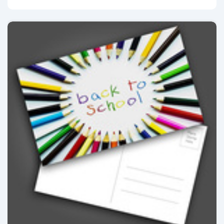
View details Postcards