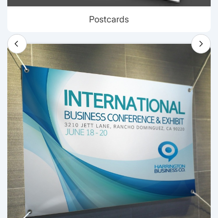
Postcards
View details Banners