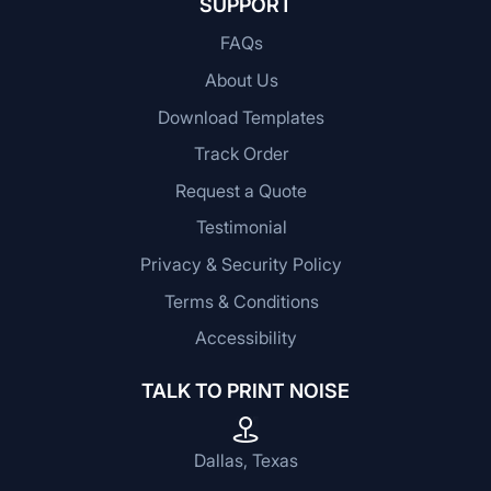
SUPPORT
FAQs
About Us
Download Templates
Track Order
Request a Quote
Testimonial
Privacy & Security Policy
Terms & Conditions
Accessibility
TALK TO PRINT NOISE
Dallas, Texas