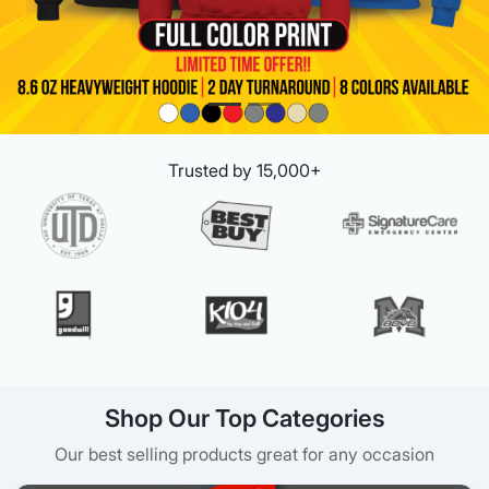
Trusted by 15,000+
Shop Our Top Categories
Our best selling products great for any occasion