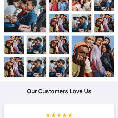
Our Customers Love Us
★★★★★