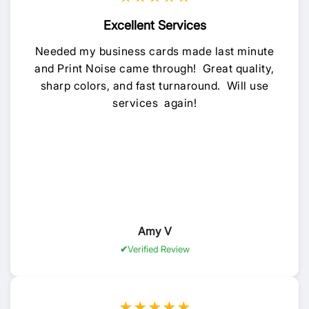
Excellent Services
Needed my business cards made last minute
and Print Noise came through! Great quality,
sharp colors, and fast turnaround. Will use
services again!
Amy V
Verified Review
★★★★★