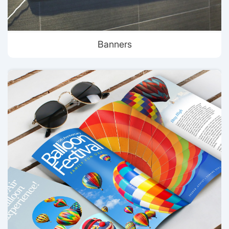
Banners
View details Brochures & Flyer