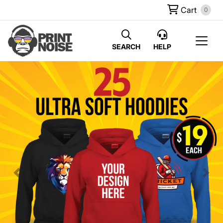
Cart
0
SEARCH
HELP