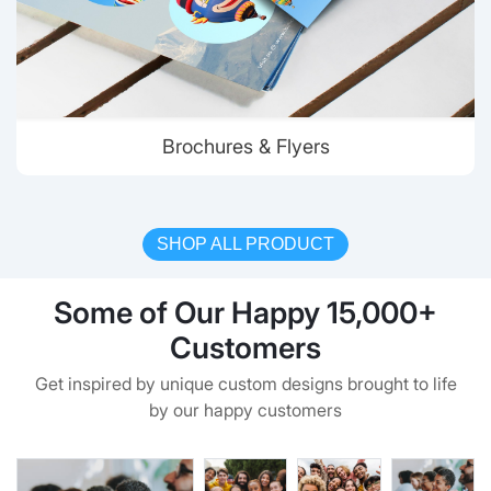
Brochures & Flyers
SHOP ALL PRODUCT
Some of Our Happy 15,000+
Customers
Get inspired by unique custom designs brought to life
by our happy customers