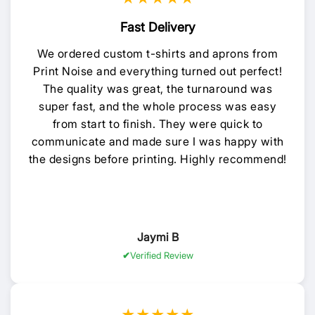
Fast Delivery
We ordered custom t-shirts and aprons from
Print Noise and everything turned out perfect!
The quality was great, the turnaround was
super fast, and the whole process was easy
from start to finish. They were quick to
communicate and made sure I was happy with
the designs before printing. Highly recommend!
Jaymi B
Verified Review