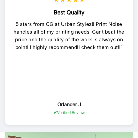
★★★★★
Best Quality
5 stars from OG at Urban Stylez!! Print Noise
handles all of my printing needs. Cant beat the
price and the quality of the work is always on
point! I highly recommend!! check them out!!1
Orlander J
Verified Review