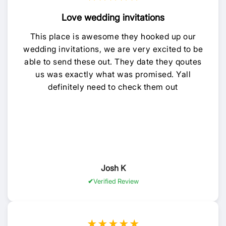
Love wedding invitations
This place is awesome they hooked up our
wedding invitations, we are very excited to be
able to send these out. They date they qoutes
us was exactly what was promised. Yall
definitely need to check them out
Josh K
Verified Review
★★★★★