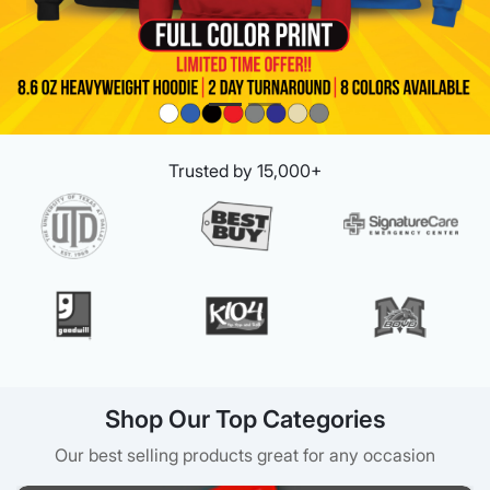
Trusted by 15,000+
Shop Our Top Categories
Our best selling products great for any occasion