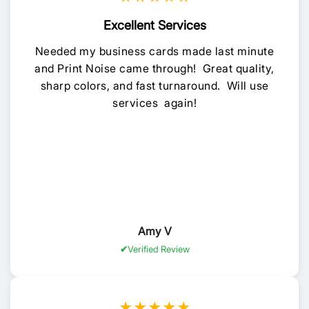
Excellent Services
Needed my business cards made last minute
and Print Noise came through! Great quality,
sharp colors, and fast turnaround. Will use
services again!
Amy V
Verified Review
★★★★★