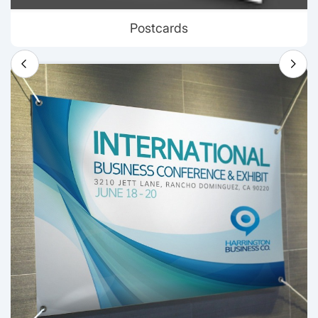
Postcards
View details Banners