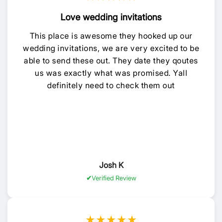
Love wedding invitations
This place is awesome they hooked up our
wedding invitations, we are very excited to be
able to send these out. They date they qoutes
us was exactly what was promised. Yall
definitely need to check them out
Josh K
Verified Review
★★★★★