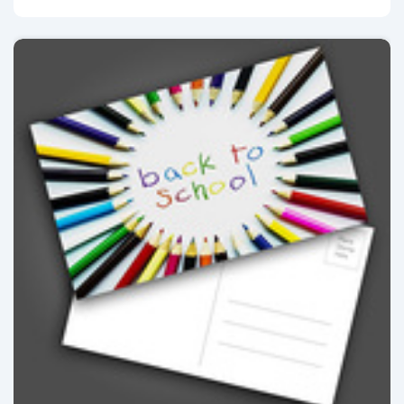
View details Postcards