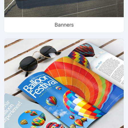
Banners
View details Brochures & Flyer