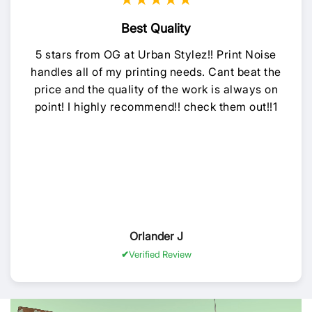
★★★★★
Best Quality
5 stars from OG at Urban Stylez!! Print Noise
handles all of my printing needs. Cant beat the
price and the quality of the work is always on
point! I highly recommend!! check them out!!1
Orlander J
Verified Review