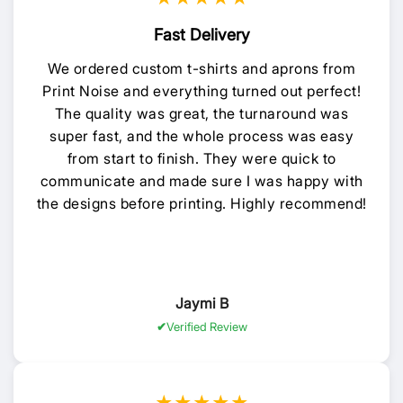
Fast Delivery
We ordered custom t-shirts and aprons from
Print Noise and everything turned out perfect!
The quality was great, the turnaround was
super fast, and the whole process was easy
from start to finish. They were quick to
communicate and made sure I was happy with
the designs before printing. Highly recommend!
Jaymi B
Verified Review