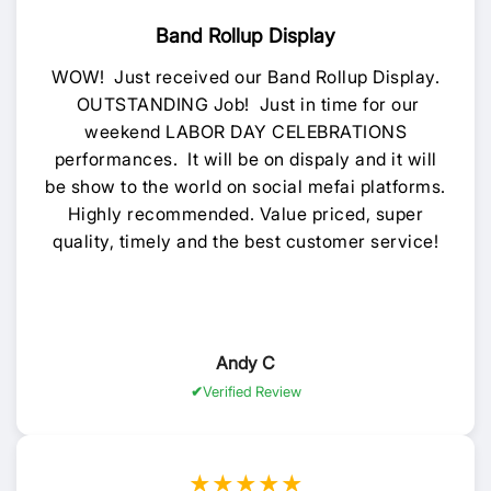
Band Rollup Display
WOW! Just received our Band Rollup Display.
OUTSTANDING Job! Just in time for our
weekend LABOR DAY CELEBRATIONS
performances. It will be on dispaly and it will
be show to the world on social mefai platforms.
Highly recommended. Value priced, super
quality, timely and the best customer service!
Andy C
Verified Review
★★★★★