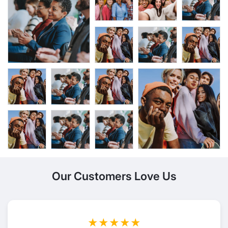
Our Customers Love Us
★★★★★