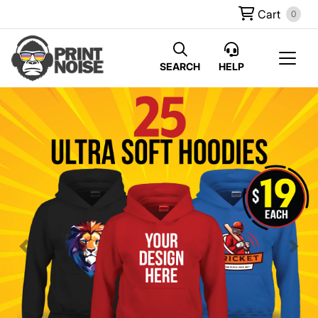
Cart
0
SEARCH
HELP