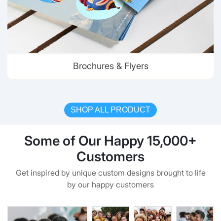
Brochures & Flyers
SHOP ALL PRODUCT
Some of Our Happy 15,000+
Customers
Get inspired by unique custom designs brought to life
by our happy customers