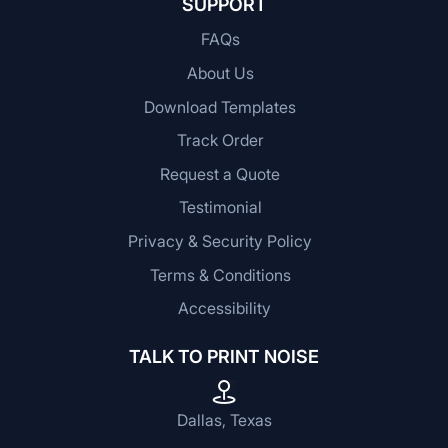
SUPPORT
FAQs
About Us
Download Templates
Track Order
Request a Quote
Testimonial
Privacy & Security Policy
Terms & Conditions
Accessibility
TALK TO PRINT NOISE
Dallas, Texas