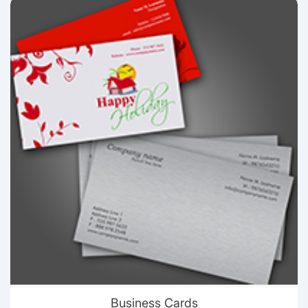
View details Business Cards
Business Cards