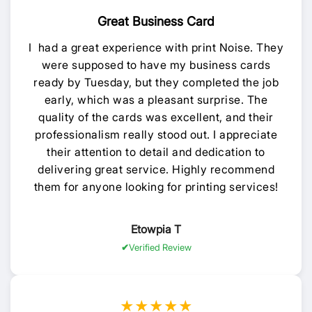
Great Business Card
I had a great experience with print Noise. They
were supposed to have my business cards
ready by Tuesday, but they completed the job
early, which was a pleasant surprise. The
quality of the cards was excellent, and their
professionalism really stood out. I appreciate
their attention to detail and dedication to
delivering great service. Highly recommend
them for anyone looking for printing services!
Etowpia T
Verified Review
★★★★★