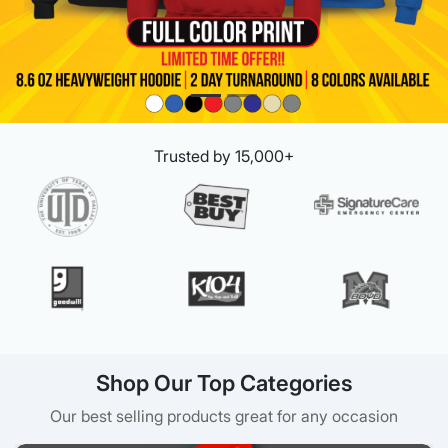
Trusted by 15,000+
Shop Our Top Categories
Our best selling products great for any occasion