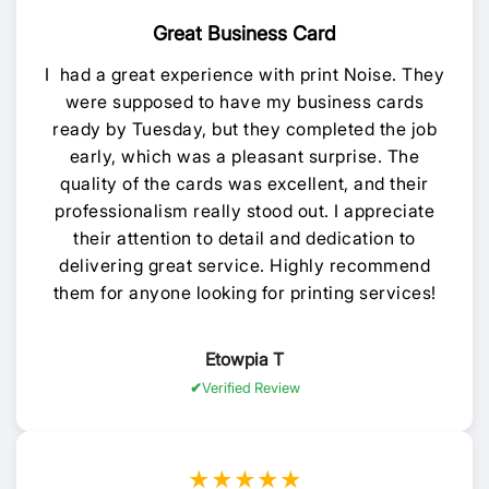
Great Business Card
I had a great experience with print Noise. They
were supposed to have my business cards
ready by Tuesday, but they completed the job
early, which was a pleasant surprise. The
quality of the cards was excellent, and their
professionalism really stood out. I appreciate
their attention to detail and dedication to
delivering great service. Highly recommend
them for anyone looking for printing services!
Etowpia T
Verified Review
★★★★★