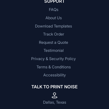
SUPPORT
FAQs
About Us
Download Templates
Track Order
Request a Quote
Testimonial
Privacy & Security Policy
Terms & Conditions
Accessibility
TALK TO PRINT NOISE
Dallas, Texas