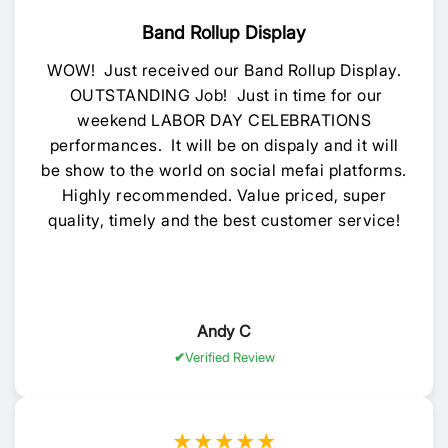
Band Rollup Display
WOW! Just received our Band Rollup Display.
OUTSTANDING Job! Just in time for our
weekend LABOR DAY CELEBRATIONS
performances. It will be on dispaly and it will
be show to the world on social mefai platforms.
Highly recommended. Value priced, super
quality, timely and the best customer service!
Andy C
Verified Review
★★★★★