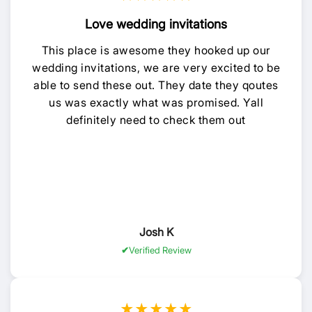
Love wedding invitations
This place is awesome they hooked up our
wedding invitations, we are very excited to be
able to send these out. They date they qoutes
us was exactly what was promised. Yall
definitely need to check them out
Josh K
Verified Review
★★★★★