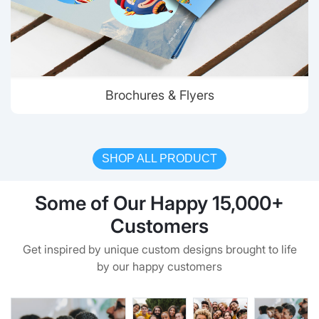
Brochures & Flyers
SHOP ALL PRODUCT
Some of Our Happy 15,000+
Customers
Get inspired by unique custom designs brought to life
by our happy customers