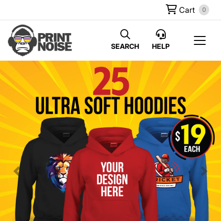
Cart
0
SEARCH
HELP