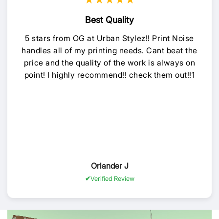
★★★★★
Best Quality
5 stars from OG at Urban Stylez!! Print Noise
handles all of my printing needs. Cant beat the
price and the quality of the work is always on
point! I highly recommend!! check them out!!1
Orlander J
Verified Review