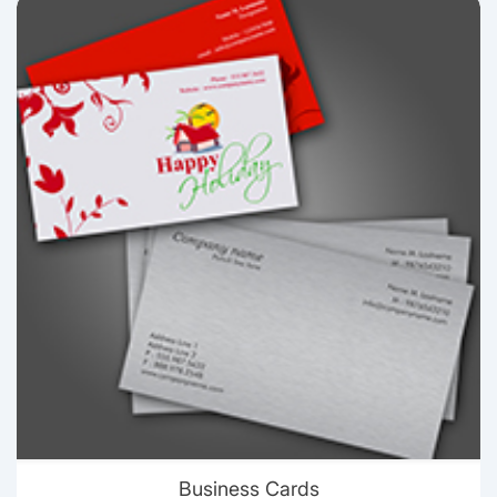
View details Business Cards
Business Cards