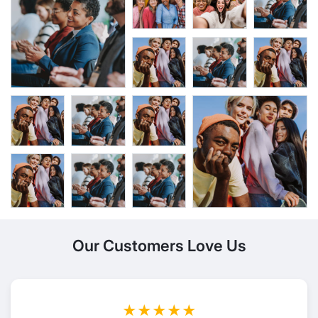
Our Customers Love Us
★★★★★