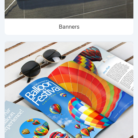
Banners
View details Brochures & Flyer