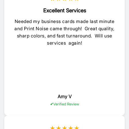
Excellent Services
Needed my business cards made last minute
and Print Noise came through! Great quality,
sharp colors, and fast turnaround. Will use
services again!
Amy V
Verified Review
★★★★★