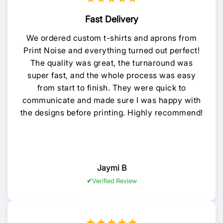
Fast Delivery
We ordered custom t-shirts and aprons from
Print Noise and everything turned out perfect!
The quality was great, the turnaround was
super fast, and the whole process was easy
from start to finish. They were quick to
communicate and made sure I was happy with
the designs before printing. Highly recommend!
Jaymi B
Verified Review