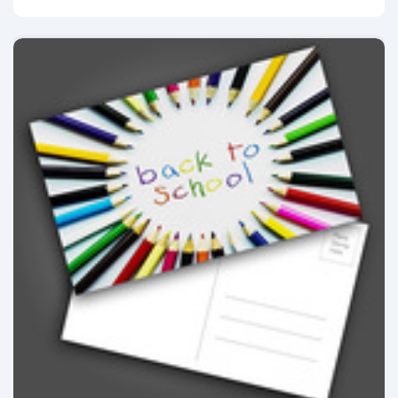
View details Postcards