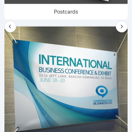
Postcards
View details Banners