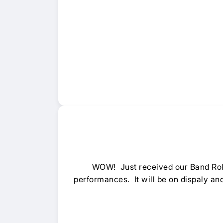
WOW! Just received our Band Ro
performances. It will be on dispaly an