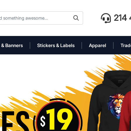
214 
 & Banners
Stickers & Labels
Apparel
Trad