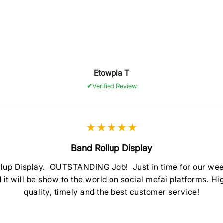
Etowpia T
Verified Review
★★★★★
Band Rollup Display
llup Display. OUTSTANDING Job! Just in time for our
d it will be show to the world on social mefai platforms. 
quality, timely and the best customer service!