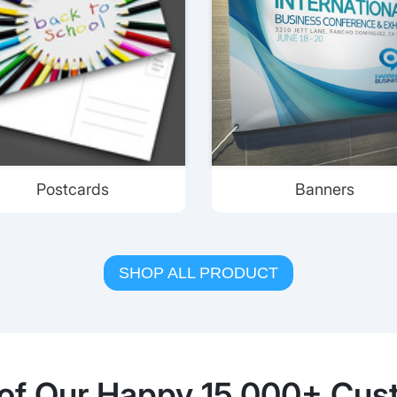
Postcards
Banners
SHOP ALL PRODUCT
of Our Happy 15,000+ Cus