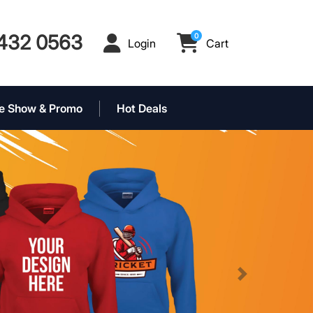
432 0563
0
Login
Cart
Login
Cart
e Show & Promo
Hot Deals