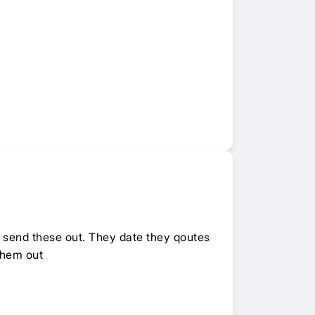
o send these out. They date they qoutes
them out