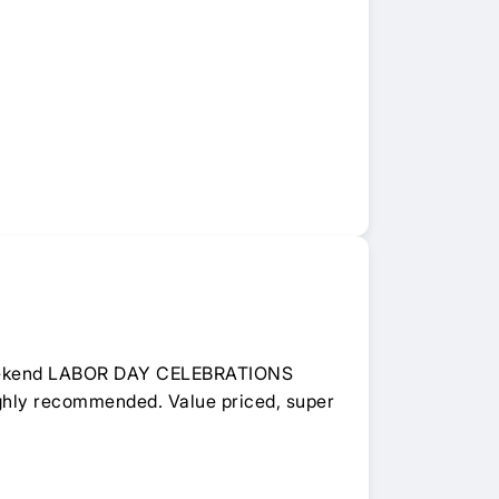
 weekend LABOR DAY CELEBRATIONS
Highly recommended. Value priced, super