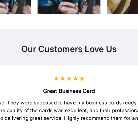
Our Customers Love Us
★★★★★
Great Business Card
oise. They were supposed to have my business cards ready 
e quality of the cards was excellent, and their professiona
 to delivering great service. Highly recommend them for an