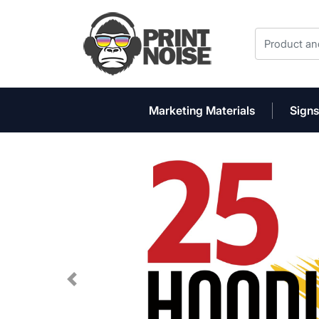
Marketing Materials
Signs