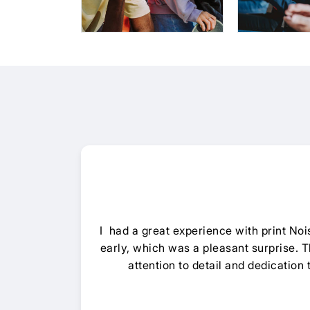
I had a great experience with print N
early, which was a pleasant surprise. Th
attention to detail and dedication