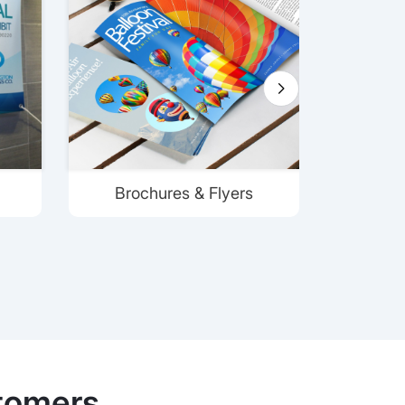
Brochures & Flyers
tomers