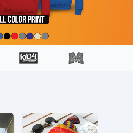
ls Banners
View details Brochures & Flyers