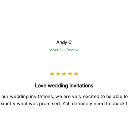
Andy C
Verified Review
★★★★★
Love wedding invitations
ur wedding invitations, we are very excited to be able t
exactly what was promised. Yall definitely need to check 