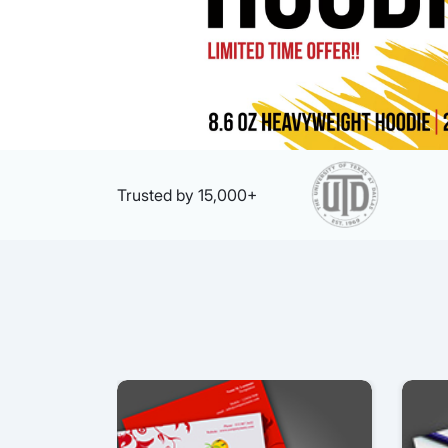
Trusted by 15,000+
View details Business Card