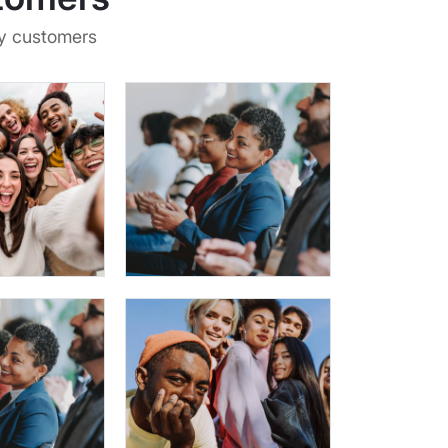
py customers