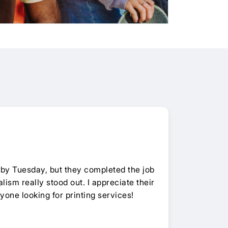
by Tuesday, but they completed the job
lism really stood out. I appreciate their
yone looking for printing services!