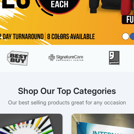
Shop Our Top Categories
Our best selling products great for any occasion
s
View details Postcards
View detai