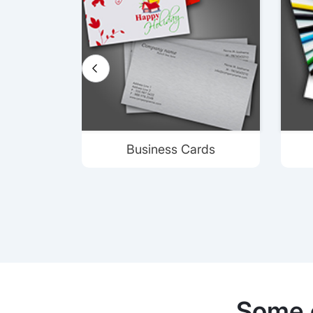
Business Cards
Some 