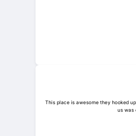
This place is awesome they hooked up o
us was 