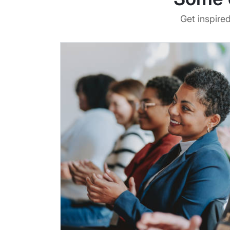
Get inspire