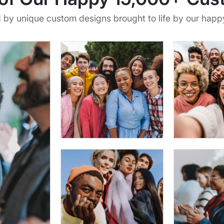
d by unique custom designs brought to life by our hap