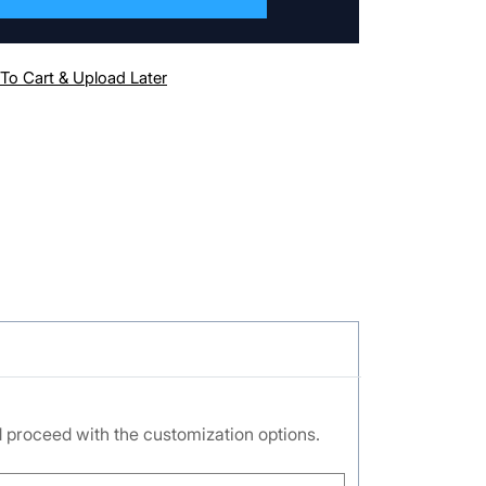
To Cart & Upload Later
nd proceed with the customization options.