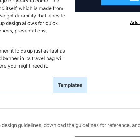
mage for years to come. The
and itself, which is made from
eight durability that lends to
Add 
 up design allows for quick
nces, presentations,
r, it folds up just as fast as
d banner in its travel bag will
ere you might need it.
Templates
he design guidelines, download the guidelines for reference, a