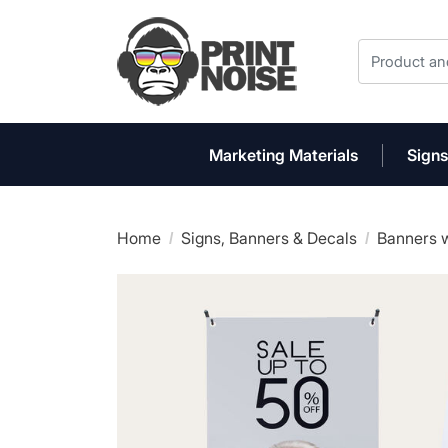
Marketing Materials
Signs
Home
Signs, Banners & Decals
Banners w