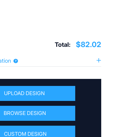
$82.02
Total:
ation
UPLOAD DESIGN
BROWSE DESIGN
CUSTOM DESIGN