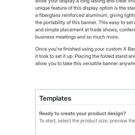
allow your display a long lasting and clear i
unique feature of this display option is the st
a fiberglass reinforced aluminum, giving lightw
the portability of this banner. This easy to set
and simple placement at trade shows, confere
business meetings and so much more.
Once you’re finished using your custom X Banne
it took to set it up. Placing the folded stand an
allow you to take this versatile banner anywh
Templates
Ready to create your product design?
To start, select the product size, preview t