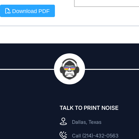
Download PDF
TALK TO PRINT NOISE
Dallas, Texas
Call (214)-432-0563