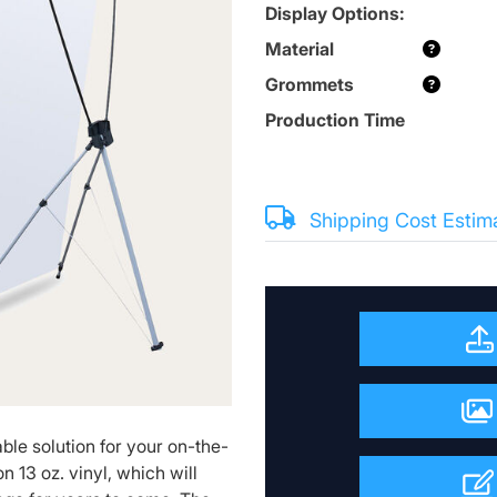
Display Options:
Material
Grommets
Production Time
Shipping Cost Estim
ble solution for your on-the-
n 13 oz. vinyl, which will