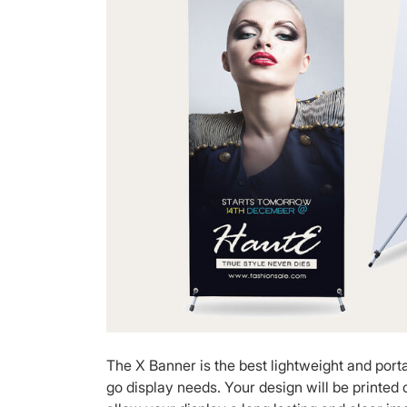
The X Banner is the best lightweight and porta
go display needs. Your design will be printed o