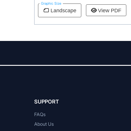
Graphic Size
View PDF
Landscape
SUPPORT
FAQs
About Us