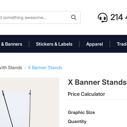
214 
 & Banners
Stickers & Labels
Apparel
Trad
ith Stands
X Banner Stands
X Banner Stand
Price Calculator
Graphic Size
Quantity