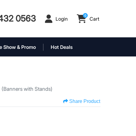
432 0563
0
Login
Cart
Login
Cart
e Show & Promo
Hot Deals
s
(Banners with Stands)
Share Product