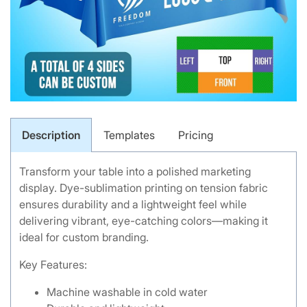
Description
Templates
Pricing
Transform your table into a polished marketing
display. Dye-sublimation printing on tension fabric
ensures durability and a lightweight feel while
delivering vibrant, eye-catching colors—making it
ideal for custom branding.
Key Features:
Machine washable in cold water