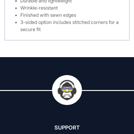
Durable and lightweight
Wrinkle-resistant
Finished with sewn edges
3-sided option includes stitched corners for a
secure fit
SUPPORT