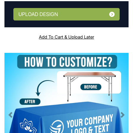
UPLOAD DESIGN
Add To Cart & Upload Later