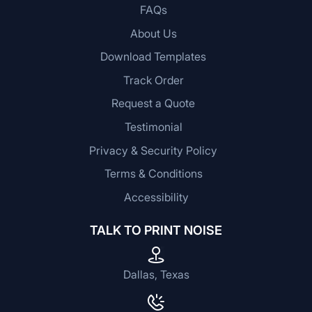
FAQs
About Us
Download Templates
Track Order
Request a Quote
Testimonial
Privacy & Security Policy
Terms & Conditions
Accessibility
TALK TO PRINT NOISE
Dallas, Texas