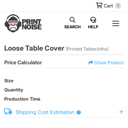
Cart
0
SEARCH
HELP
Loose Table Cover
(Printed Tablecloths)
Price Calculator
Share Product
Size
Quantity
Production Time
Shipping Cost Estimation