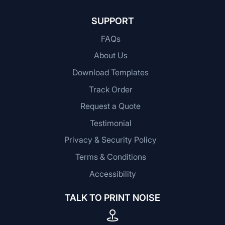
SUPPORT
FAQs
About Us
Download Templates
Track Order
Request a Quote
Testimonial
Privacy & Security Policy
Terms & Conditions
Accessibility
TALK TO PRINT NOISE