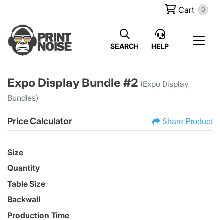
Cart
0
SEARCH
HELP
Expo Display Bundle #2
(Expo Display
Bundles)
Price Calculator
Share Product
Size
Quantity
Table Size
Backwall
Production Time