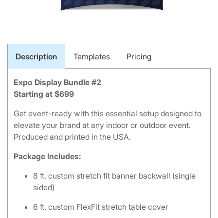
Description
Templates
Pricing
Expo Display Bundle #2
Starting at $699
Get event-ready with this essential setup designed to
elevate your brand at any indoor or outdoor event.
Produced and printed in the USA.
Package Includes:
8 ft. custom stretch fit banner backwall (single
sided)
6 ft. custom FlexFit stretch table cover