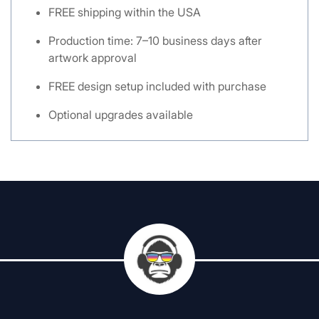
FREE shipping within the USA
Production time: 7–10 business days after
artwork approval
FREE design setup included with purchase
Optional upgrades available