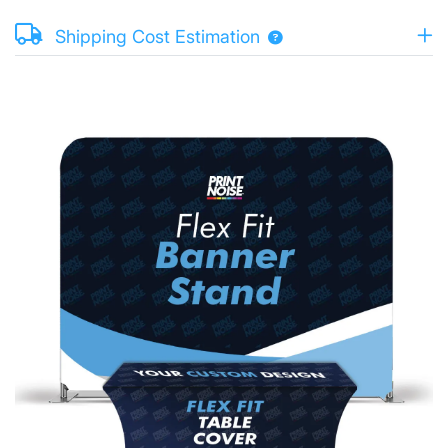
Shipping Cost Estimation