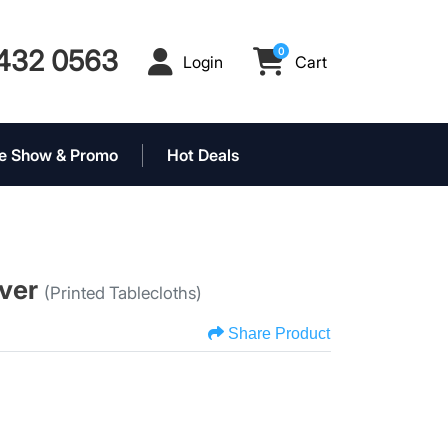
432 0563
0
Login
Cart
Login
Cart
e Show & Promo
Hot Deals
over
(Printed Tablecloths)
Share Product