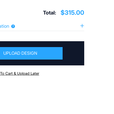
$315.00
Total:
ation
UPLOAD DESIGN
To Cart & Upload Later