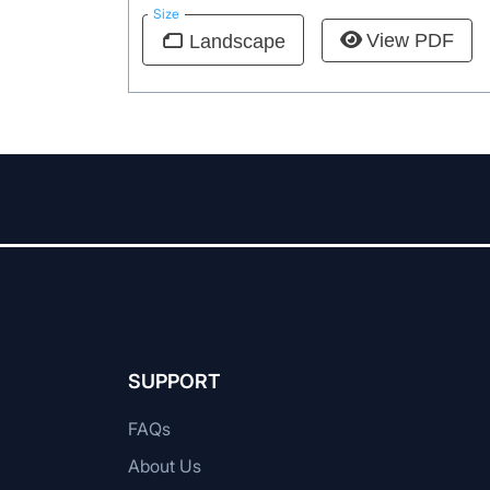
Size
View PDF
Landscape
SUPPORT
FAQs
About Us