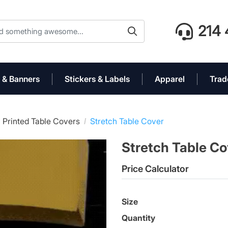
214 
 & Banners
Stickers & Labels
Apparel
Trad
 Printed Table Covers
Stretch Table Cover
Stretch Table C
Price Calculator
Size
Quantity