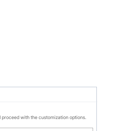
nd proceed with the customization options.