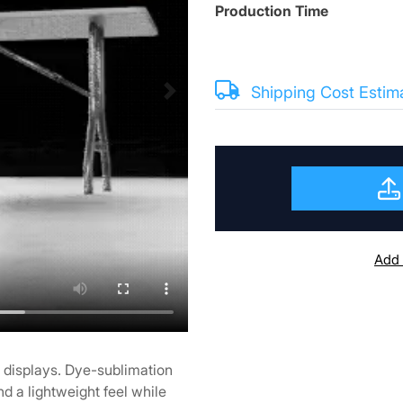
Production Time
Shipping Cost Estim
Add 
r displays. Dye-sublimation
nd a lightweight feel while