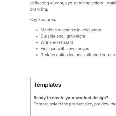
delivering vibrant, eye-catching colors—makin
branding.
Key Features:
Machine washable in cold water
Durable and lightweight
Wrinkle-resistant
Finished with sewn edges
3-sided option includes stitched corners 
Templates
Ready to create your product design?
To start, select the product size, preview t