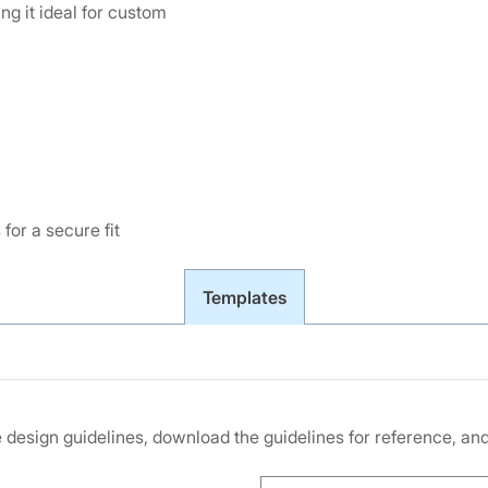
g it ideal for custom
for a secure fit
Templates
he design guidelines, download the guidelines for reference, a