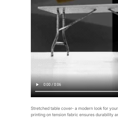
Stretched table cover- a modern look for you
printing on tension fabric ensures durability a