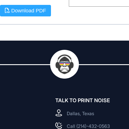
Download PDF
TALK TO PRINT NOISE
Dallas, Texas
Call (214)-432-0563