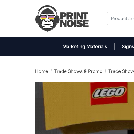
Marketing Materials
Signs
Home
Trade Shows & Promo
Trade Show