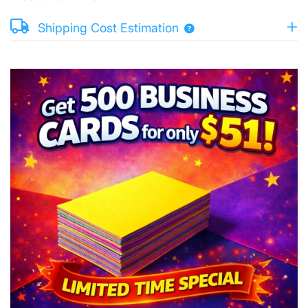
Shipping Cost Estimation