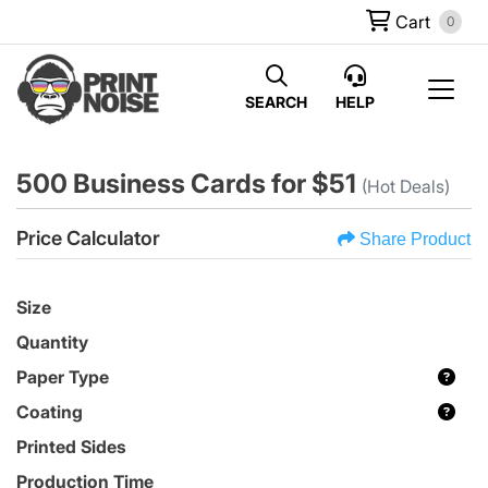
Cart
0
SEARCH
HELP
500 Business Cards for $51
(Hot Deals)
Price Calculator
Share Product
Size
Quantity
Paper Type
Coating
Printed Sides
Production Time