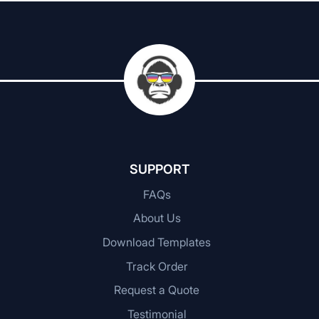
SUPPORT
FAQs
About Us
Download Templates
Track Order
Request a Quote
Testimonial