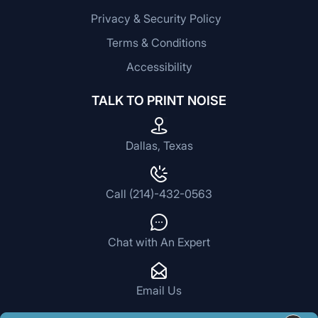
Privacy & Security Policy
Terms & Conditions
Accessibility
TALK TO PRINT NOISE
Dallas, Texas
Call (214)-432-0563
Chat with An Expert
Email Us