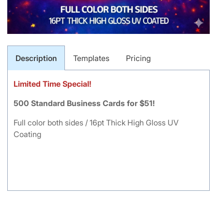
Description
Templates
Pricing
Limited Time Special!
500 Standard Business Cards for $51!
Full color both sides / 16pt Thick High Gloss UV
Coating