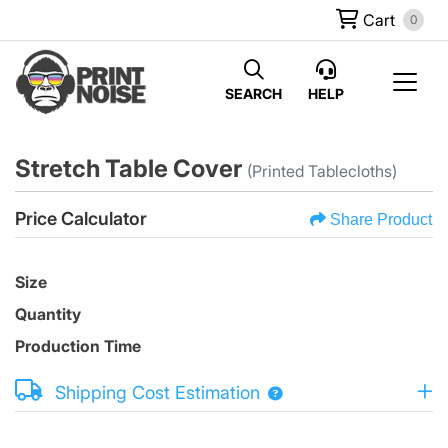
Cart
0
SEARCH
HELP
Stretch Table Cover
(Printed Tablecloths)
Price Calculator
Share Product
Size
Quantity
Production Time
Shipping Cost Estimation