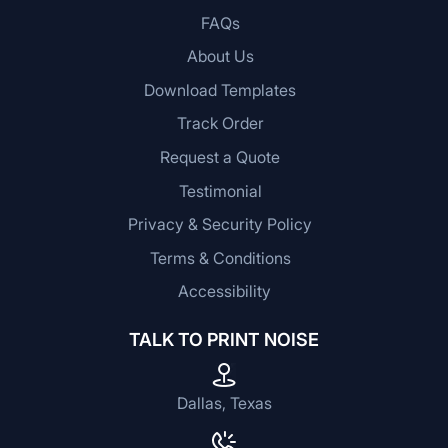
FAQs
About Us
Download Templates
Track Order
Request a Quote
Testimonial
Privacy & Security Policy
Terms & Conditions
Accessibility
TALK TO PRINT NOISE
Dallas, Texas