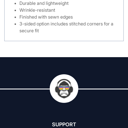
Durable and lightweight
Wrinkle-resistant
Finished with sewn edges
3-sided option includes stitched corners for a
secure fit
SUPPORT