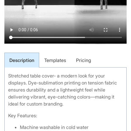
Description
Templates
Pricing
Stretched table cover- a modern look for your
displays. Dye-sublimation printing on tension fabric
ensures durability and a lightweight feel while
delivering vibrant, eye-catching colors—making it
ideal for custom branding.
Key Features:
Machine washable in cold water