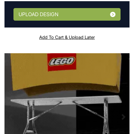
UPLOAD DESIGN
Add To Cart & Upload Later