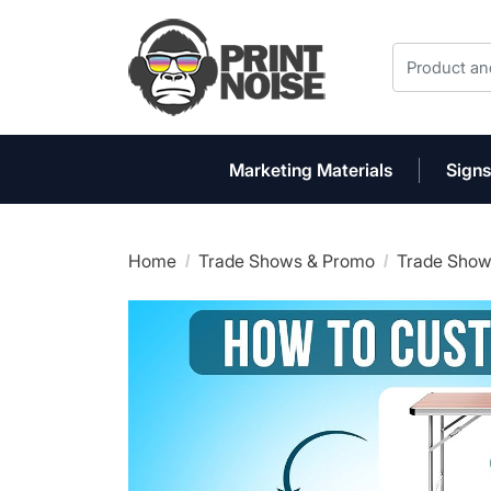
Marketing Materials
Signs
Home
Trade Shows & Promo
Trade Show