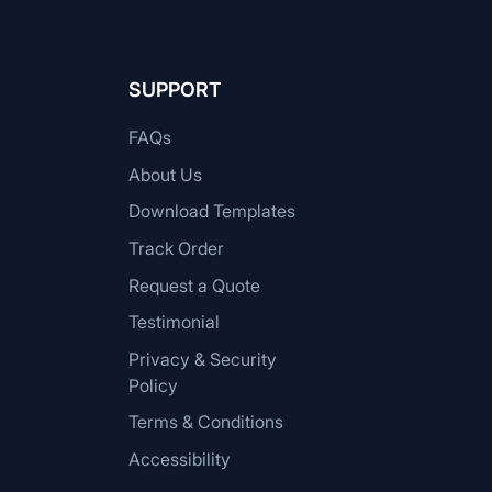
SUPPORT
FAQs
About Us
Download Templates
Track Order
Request a Quote
Testimonial
Privacy & Security
Policy
Terms & Conditions
Accessibility