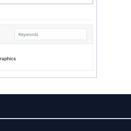
Graphics