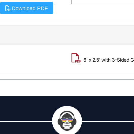
Download PDF
6' x 2.5' with 3-Sided 