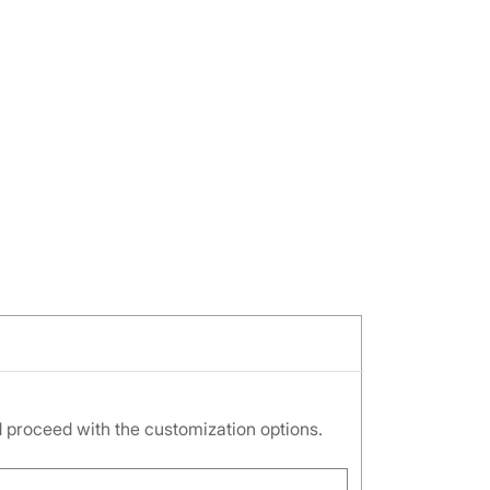
nd proceed with the customization options.