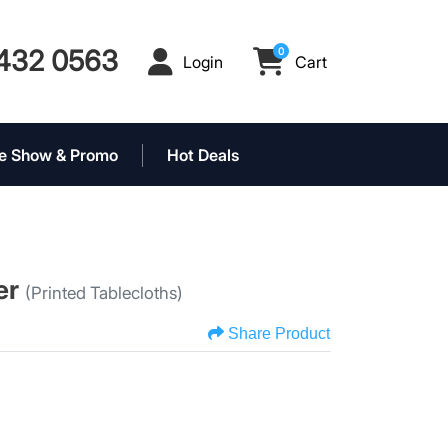
432 0563
0
Login
Cart
Login
Cart
e Show & Promo
Hot Deals
er
(Printed Tablecloths)
Share Product