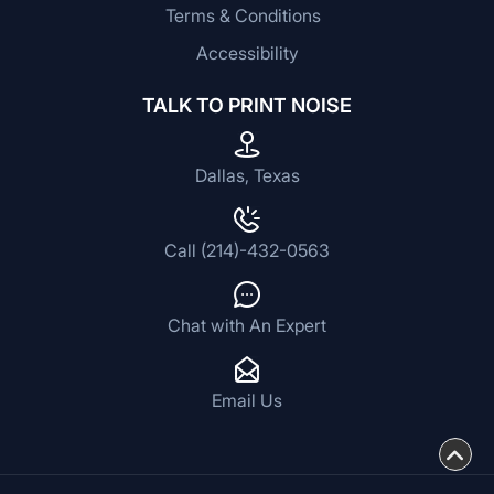
Terms & Conditions
Accessibility
TALK TO PRINT NOISE
Dallas, Texas
Call (214)-432-0563
Chat with An Expert
Email Us