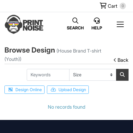
Cart
0
SEARCH
HELP
Browse Design
(House Brand T-shirt
(Youth))
Back
Design Online
Upload Design
No records found