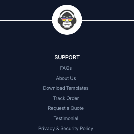
SUPPORT
FAQs
About Us
Download Templates
Track Order
Request a Quote
Testimonial
Privacy & Security Policy