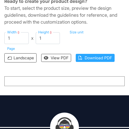
Ready to create your product design?
To start, select the product size, preview the design
guidelines, download the guidelines for reference, and
proceed with the customization options.
Width
Height
Size unit
()
()
x
Page
Landscape
View PDF
Download PDF