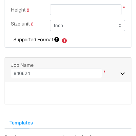
*
Height
()
Size unit
()
Supported Format
Job Name
*
Templates