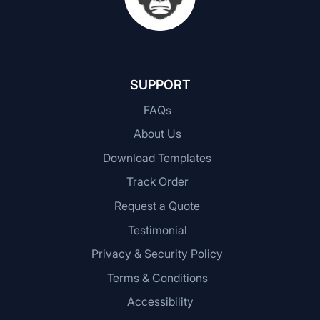
SUPPORT
FAQs
About Us
Download Templates
Track Order
Request a Quote
Testimonial
Privacy & Security Policy
Terms & Conditions
Accessibility