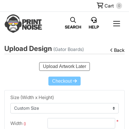
Cart
0
SEARCH
HELP
Upload Design
(Gator Boards)
Back
Upload Artwork Later
Checkout
Size (Width x Height)
*
Width
()