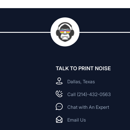
TALK TO PRINT NOISE
Dallas, Texas
Call (214)-432-0563
Chat with An Expert
Email Us