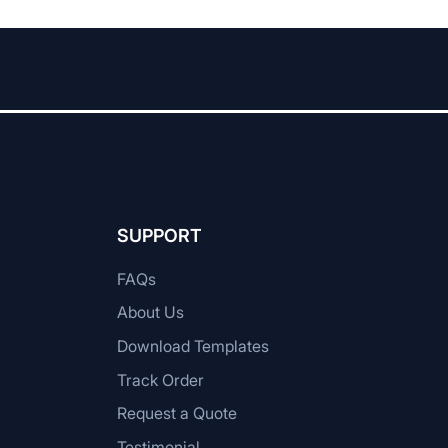
SUPPORT
FAQs
About Us
Download Templates
Track Order
Request a Quote
Testimonial