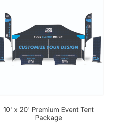
10' x 20' Premium Event Tent
Package