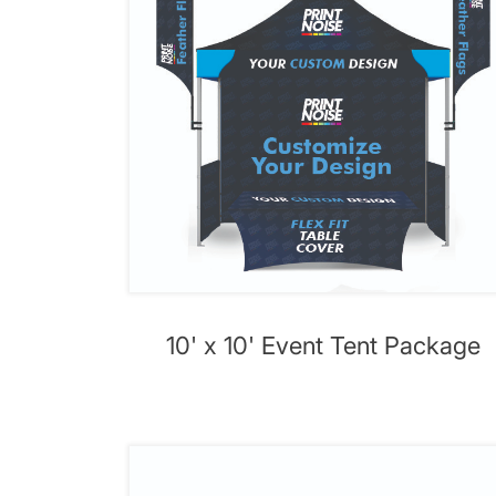
10' x 10' Event Tent Package
View details 10' x 15