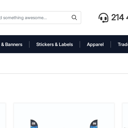
214 
 & Banners
Stickers & Labels
Apparel
Trad
' Event Tent Package
View details 10' x 10' Premium