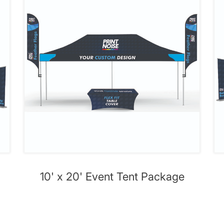
10' x 20' Event Tent Package