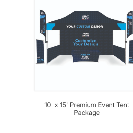
10' x 15' Premium Event Tent
Package