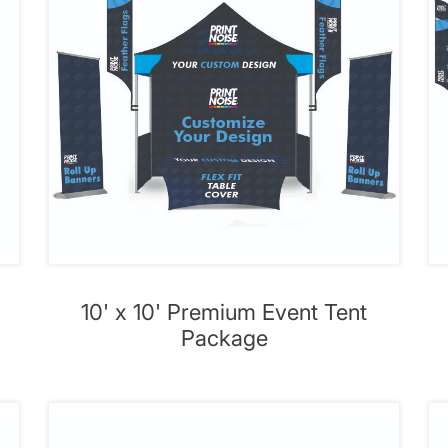
10' x 10' Premium Event Tent
Package
' Premium Event Tent Package
View details 10' x 20' Event T