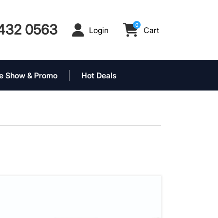
432 0563
0
Login
Cart
Login
Cart
e Show & Promo
Hot Deals
 Event Tent Package
View details 10' x 15' Event Tent Packag