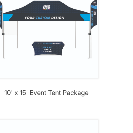
10' x 15' Event Tent Package
ent Package
View details 10' x 20' Premium Event T