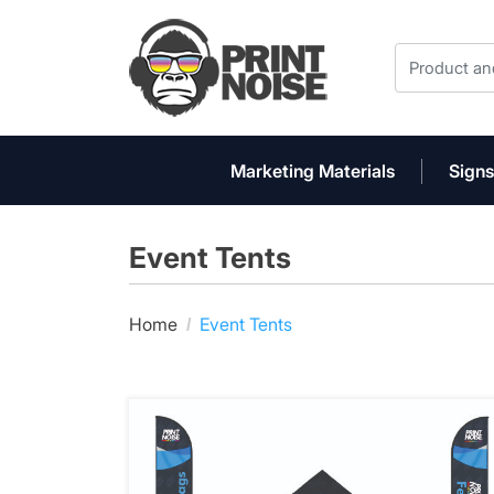
Marketing Materials
Signs
Event Tents
Home
Event Tents
View details 10' x 10