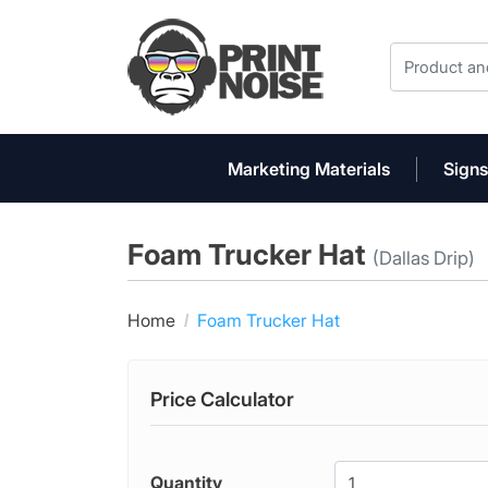
Marketing Materials
Signs
Foam Trucker Hat
(Dallas Drip)
Home
Foam Trucker Hat
Price Calculator
Quantity