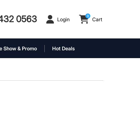
432 0563
0
Login
Cart
Login
Cart
e Show & Promo
Hot Deals