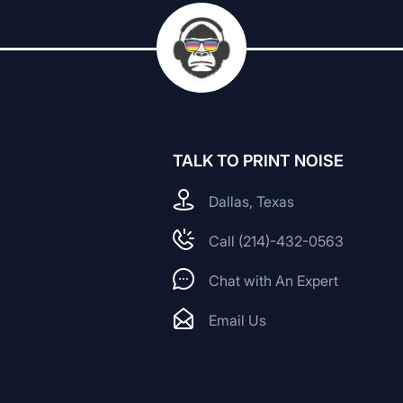
TALK TO PRINT NOISE
Dallas, Texas
Call (214)-432-0563
Chat with An Expert
Email Us