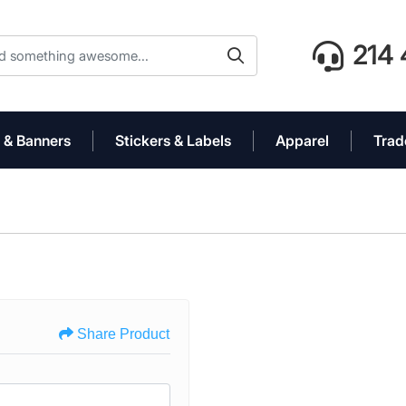
214 
 & Banners
Stickers & Labels
Apparel
Trad
Share Product