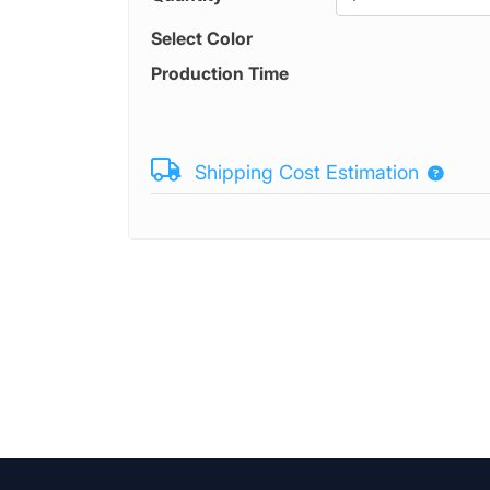
Select Color
Production Time
Shipping Cost Estimation