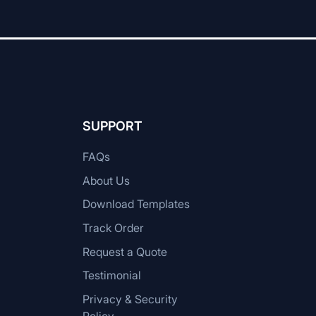
SUPPORT
FAQs
About Us
Download Templates
Track Order
Request a Quote
Testimonial
Privacy & Security
Policy