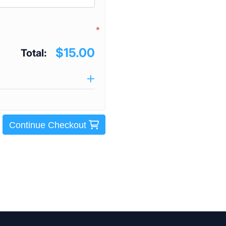
*
$15.00
Total:
Continue Checkout