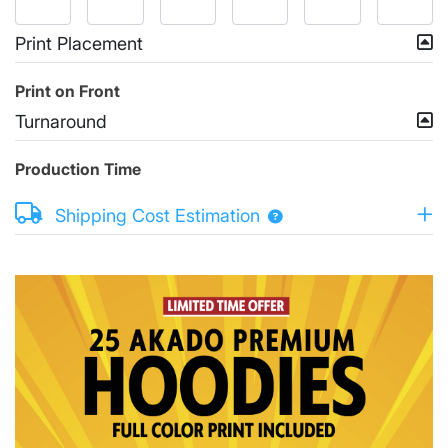
Print Placement
Print on Front
Turnaround
Production Time
Shipping Cost Estimation