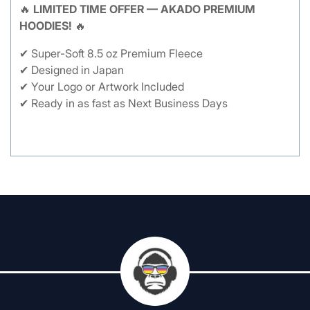
🔥
LIMITED TIME OFFER — AKADO PREMIUM
HOODIES!
🔥
✔ Super-Soft 8.5 oz Premium Fleece
✔ Designed in Japan
✔ Your Logo or Artwork Included
✔ Ready in as fast as Next Business Days