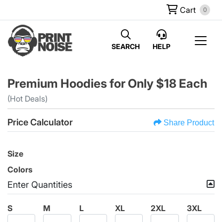
Cart
0
SEARCH
HELP
Premium Hoodies for Only $18 Each
(Hot Deals)
Price Calculator
Share Product
Size
Colors
Enter Quantities
S
M
L
XL
2XL
3XL