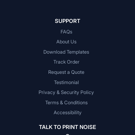
SUPPORT
FAQs
About Us
Download Templates
Track Order
Request a Quote
Testimonial
Privacy & Security Policy
Terms & Conditions
Accessibility
TALK TO PRINT NOISE