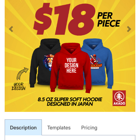
Description
Templates
Pricing