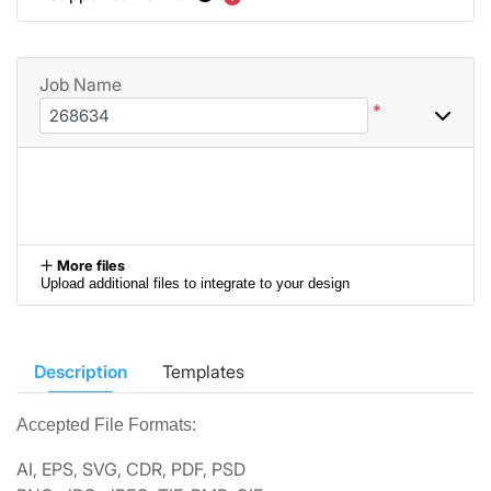
Job Name
*
More files
Upload additional files to integrate to your design
Description
Templates
Accepted File Formats:
AI, EPS, SVG, CDR, PDF, PSD