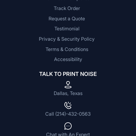
Track Order
Request a Quote
Testimonial
Privacy & Security Policy
Terms & Conditions
Accessibility
TALK TO PRINT NOISE
Dallas, Texas
Call (214)-432-0563
Chat with An Expert