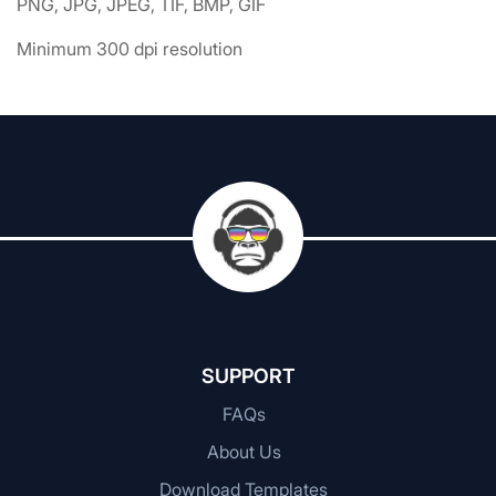
PNG, JPG, JPEG, TIF, BMP, GIF
Minimum 300 dpi resolution
SUPPORT
FAQs
About Us
Download Templates