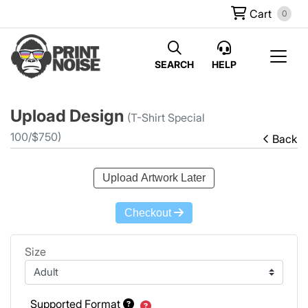
Cart
0
SEARCH
HELP
Upload Design
(T-Shirt Special
100/$750)
Back
Upload Artwork Later
Checkout
Size
Supported Format