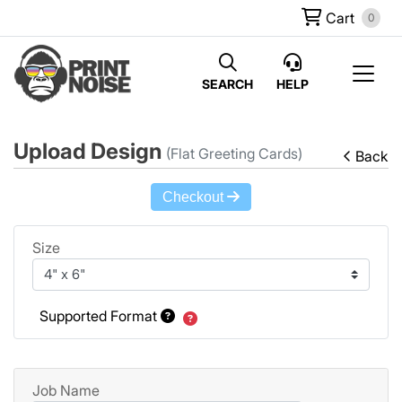
Cart
0
SEARCH
HELP
Upload Design
(Flat Greeting Cards)
Back
Checkout
Size
Supported Format
Job Name