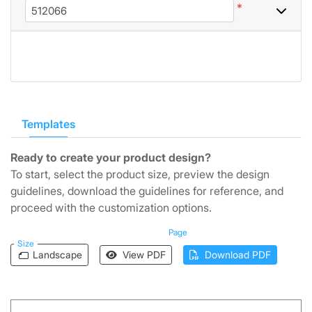
*
Templates
Ready to create your product design?
To start, select the product size, preview the design
guidelines, download the guidelines for reference, and
proceed with the customization options.
Page
Size
Landscape
View PDF
Download PDF