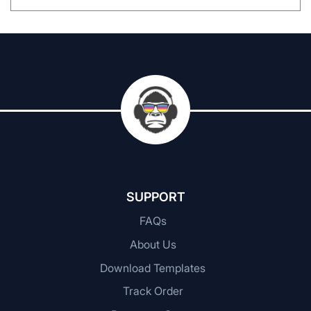
SUPPORT
FAQs
About Us
Download Templates
Track Order