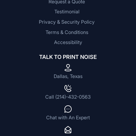
Request a Quote
Testimonial
Privacy & Security Policy
Terms & Conditions
Accessibility
TALK TO PRINT NOISE
Dallas, Texas
Call (214)-432-0563
Chat with An Expert