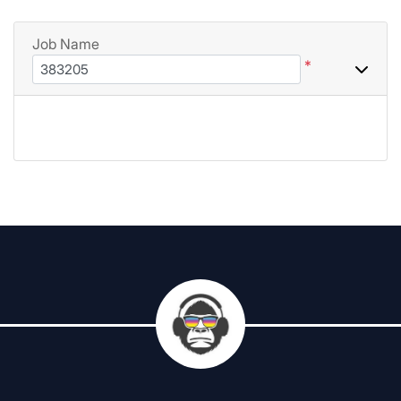
Job Name
*