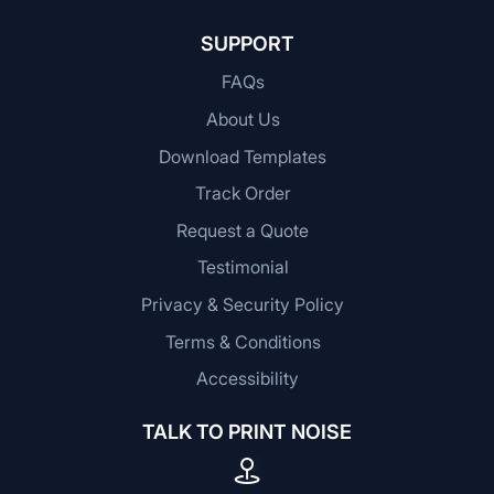
SUPPORT
FAQs
About Us
Download Templates
Track Order
Request a Quote
Testimonial
Privacy & Security Policy
Terms & Conditions
Accessibility
TALK TO PRINT NOISE