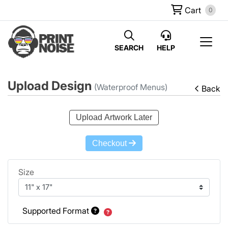
Cart
0
SEARCH
HELP
Upload Design
(Waterproof Menus)
Back
Upload Artwork Later
Checkout
Size
Supported Format