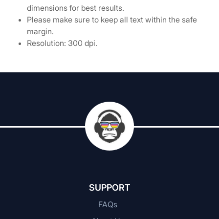
dimensions for best results.
Please make sure to keep all text within the safe
margin.
Resolution: 300 dpi.
SUPPORT
FAQs