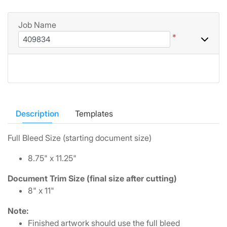
Job Name
*
Description
Templates
Full Bleed Size (starting document size)
8.75" x 11.25"
Document Trim Size (final size after cutting)
8" x 11"
Note:
Finished artwork should use the full bleed