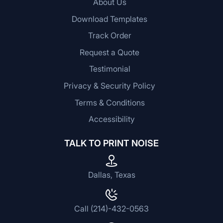
About Us
Download Templates
Track Order
Request a Quote
Testimonial
Privacy & Security Policy
Terms & Conditions
Accessibility
TALK TO PRINT NOISE
Dallas, Texas
Call (214)-432-0563