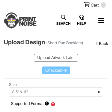
Cart
0
SEARCH
HELP
Upload Design
(Short Run Booklets)
Back
Upload Artwork Later
Checkout
Size
Supported Format