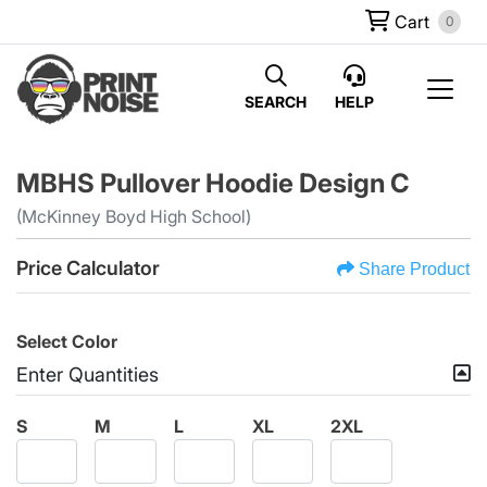
Cart
0
SEARCH
HELP
MBHS Pullover Hoodie Design C
(McKinney Boyd High School)
Price Calculator
Share Product
Select Color
Enter Quantities
S
M
L
XL
2XL