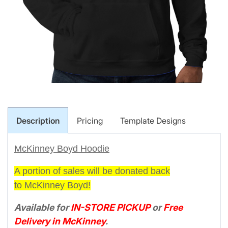
Description
Pricing
Template Designs
McKinney Boyd Hoodie
A portion of sales will be donated
back
to
McKinney Boyd!
Available for
IN-STORE PICKUP
or
Free
Delivery in McKinney
.