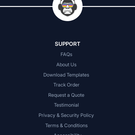
SUPPORT
FAQs
About Us
Download Templates
Track Order
Request a Quote
Testimonial
Privacy & Security Policy
Terms & Conditions