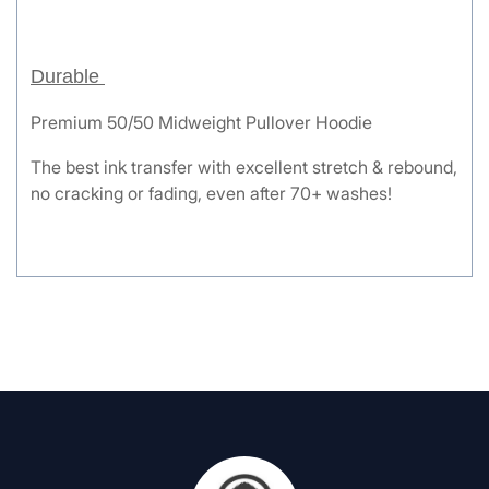
Durable
Premium 50/50 Midweight Pullover Hoodie
The best ink transfer with excellent stretch & rebound,
no cracking or fading, even after 70+ washes!