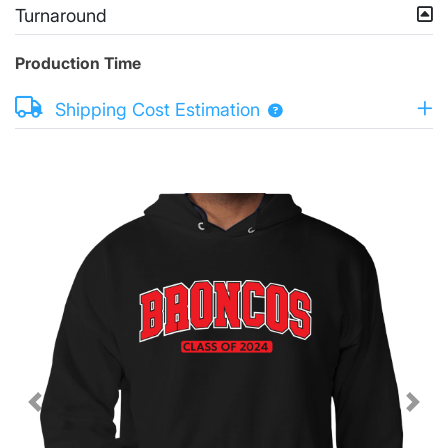
Turnaround
Production Time
Shipping Cost Estimation