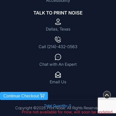
Accessibility
TALK TO PRINT NOISE
Dallas, Texas
Call (214)-432-0563
Chat with An Expert
Email Us
Continue Checkout
Total Quantity: 0
Copyright ©2026 Print Noise. All Rights Reserved.
Price not available for now, will soon be updated.