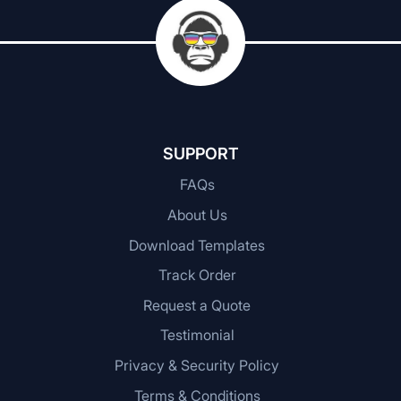
SUPPORT
FAQs
About Us
Download Templates
Track Order
Request a Quote
Testimonial
Privacy & Security Policy
Terms & Conditions