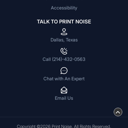
Accessibility
TALK TO PRINT NOISE
Dallas, Texas
Call (214)-432-0563
Chat with An Expert
Email Us
Copyright ©2026 Print Noise. All Rights Reserved.