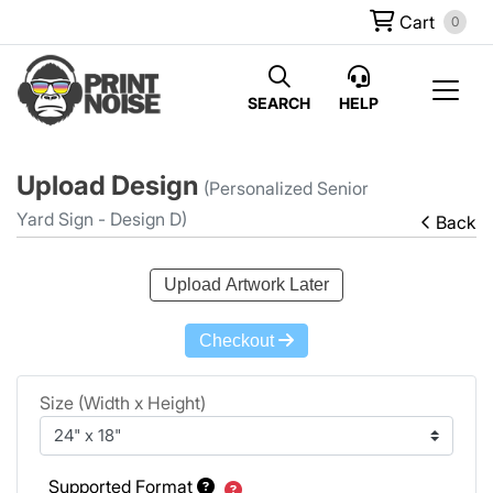
Cart
0
SEARCH
HELP
Upload Design
(Personalized Senior
Yard Sign - Design D)
Back
Upload Artwork Later
Checkout
Size (Width x Height)
Supported Format