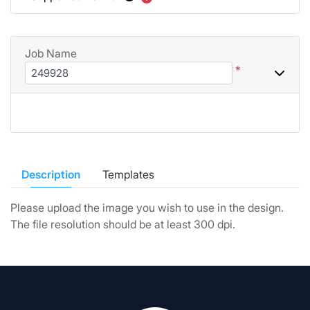
Job Name
*
Description
Templates
Please upload the image you wish to use in the design.
The file resolution should be at least 300 dpi.