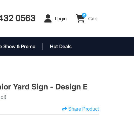
432 0563
0
Login
Cart
Login
Cart
e Show & Promo
Hot Deals
ior Yard Sign - Design E
ol)
Share Product