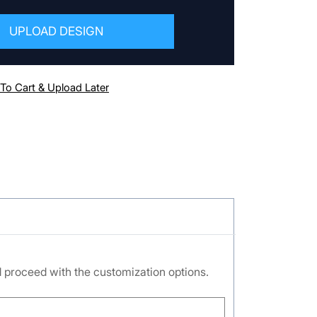
UPLOAD DESIGN
To Cart & Upload Later
nd proceed with the customization options.