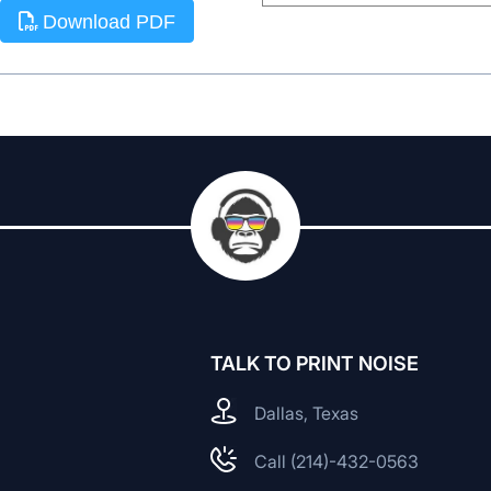
Download PDF
TALK TO PRINT NOISE
Dallas, Texas
Call (214)-432-0563