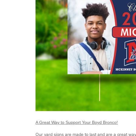
A Great Way to Support Your Boyd Bronco!
Our yard signs are made to last and are a great wa