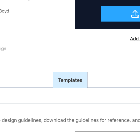
 Boyd
Add 
sign
Templates
he design guidelines, download the guidelines for reference, a