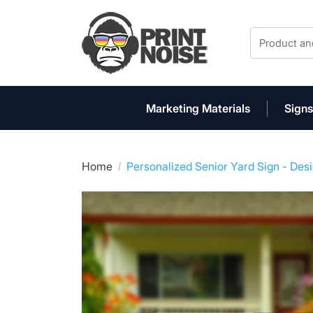
Marketing Materials
Signs
Home
Personalized Senior Yard Sign - Des