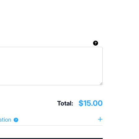
$15.00
Total:
ation