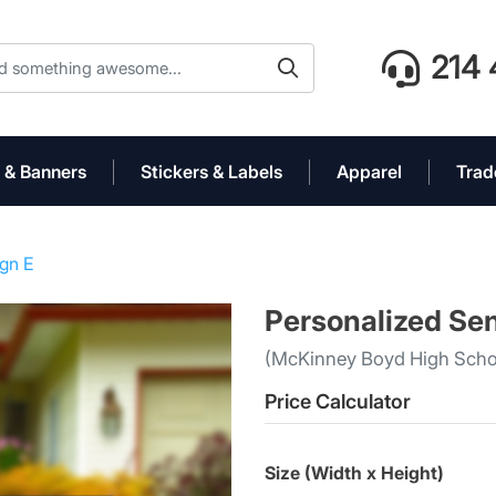
214 
 & Banners
Stickers & Labels
Apparel
Trad
ign E
Personalized Sen
(McKinney Boyd High Scho
Price Calculator
Size (Width x Height)