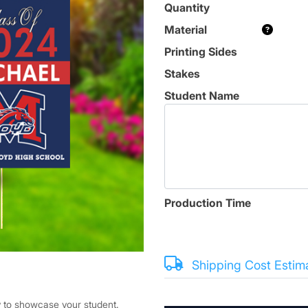
Quantity
Material
Printing Sides
Stakes
Student Name
Production Time
Shipping Cost Estim
y to showcase your student.