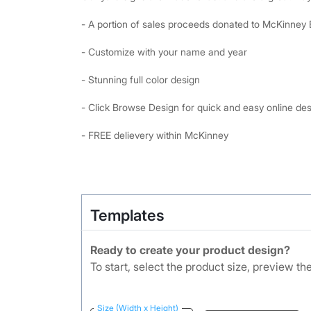
- A portion of sales proceeds donated to McKinney
- Customize with your name and year
- Stunning full color design
- Click Browse Design for quick and easy online de
- FREE delievery within McKinney
Templates
Ready to create your product design?
To start, select the product size, preview t
Size (Width x Height)