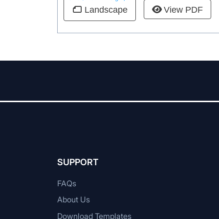
View PDF
Landscape
SUPPORT
FAQs
About Us
Download Templates