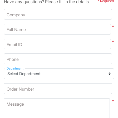
Have any questions? Please fill in the details
* Required
Company
*
Full Name
*
Email ID
Phone
Department
Order Number
*
Message