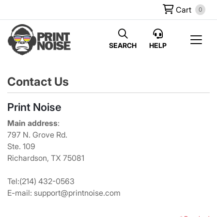
Cart
0
SEARCH
HELP
Contact Us
Print Noise
Main address
:
797 N. Grove Rd.
Ste. 109
Richardson, TX 75081
Tel:
(214) 432-0563
E-mail: support@printnoise.com