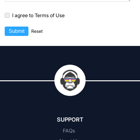
I agree to Terms of Use
Submit
Reset
SUPPORT
FAQs