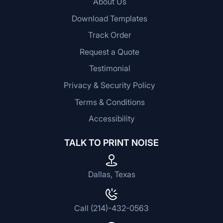
About Us
Download Templates
Track Order
Request a Quote
Testimonial
Privacy & Security Policy
Terms & Conditions
Accessibility
TALK TO PRINT NOISE
Dallas, Texas
Call (214)-432-0563