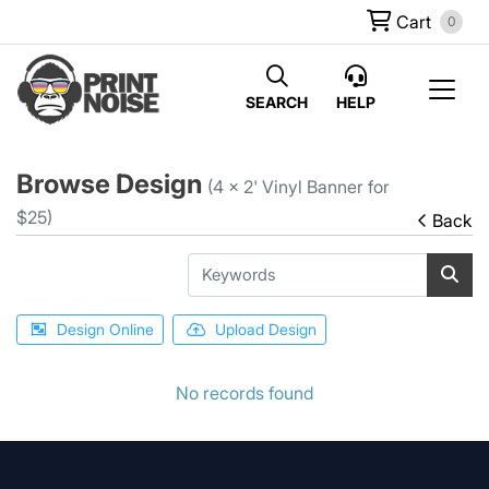
Cart
0
SEARCH
HELP
Browse Design
(4 x 2' Vinyl Banner for
$25)
Back
Design Online
Upload Design
No records found