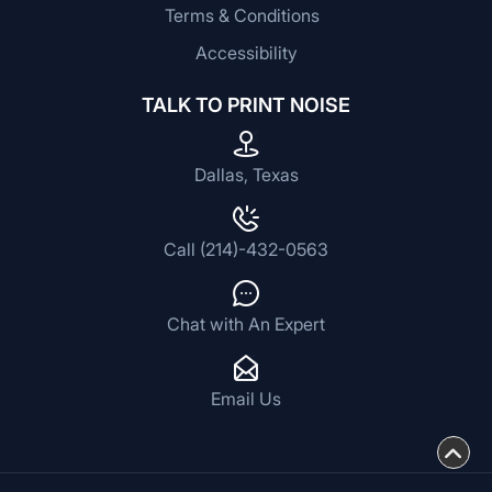
Terms & Conditions
Accessibility
TALK TO PRINT NOISE
Dallas, Texas
Call (214)-432-0563
Chat with An Expert
Email Us