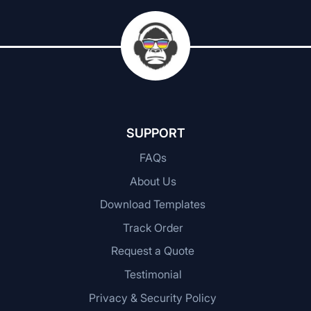
SUPPORT
FAQs
About Us
Download Templates
Track Order
Request a Quote
Testimonial
Privacy & Security Policy