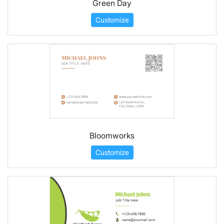
Green Day
Customize
Bloomworks
Customize