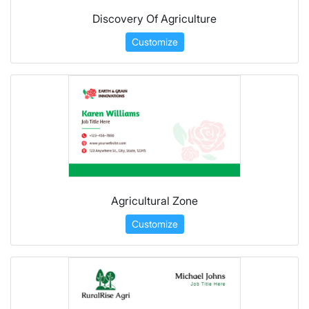
Discovery Of Agriculture
Customize
Agricultural Zone
Customize