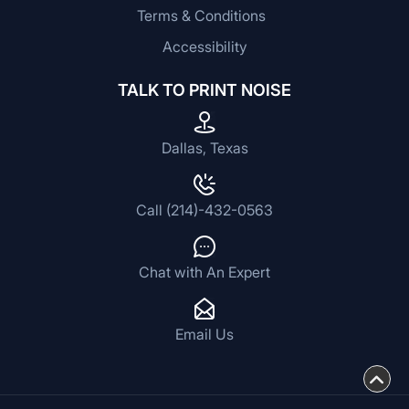
Terms & Conditions
Accessibility
TALK TO PRINT NOISE
Dallas, Texas
Call (214)-432-0563
Chat with An Expert
Email Us