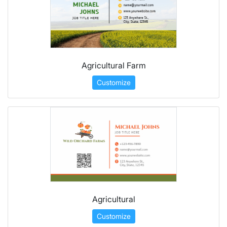
Agricultural Farm
Customize
Agricultural
Customize