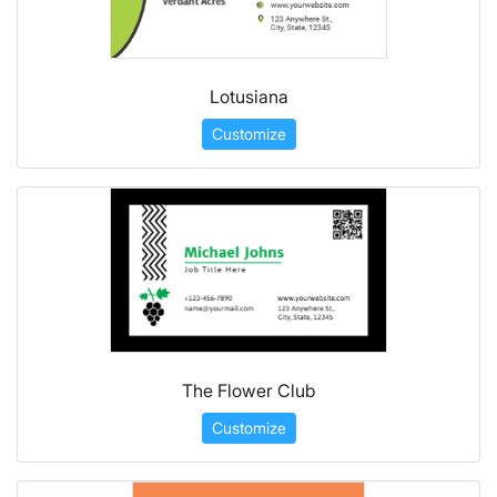
Lotusiana
Customize
The Flower Club
Customize