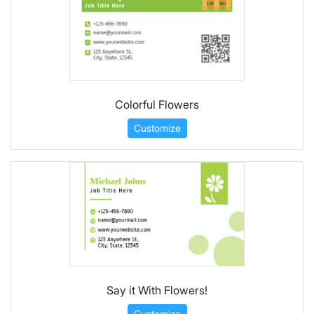
Colorful Flowers
Customize
Say it With Flowers!
Customize