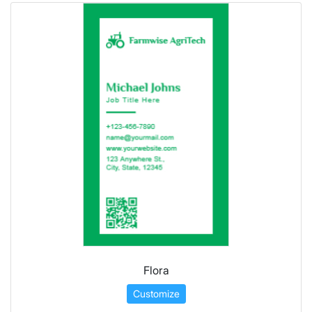
Flora
Customize