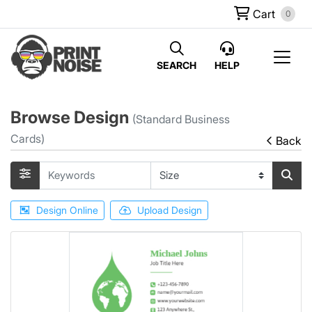
Cart
0
SEARCH
HELP
Browse Design
(Standard Business
Cards)
Back
Design Online
Upload Design