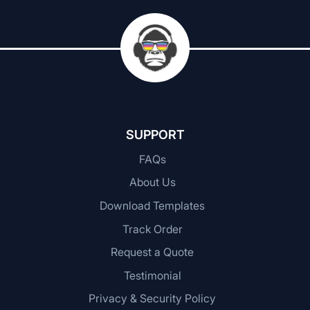
SUPPORT
FAQs
About Us
Download Templates
Track Order
Request a Quote
Testimonial
Privacy & Security Policy