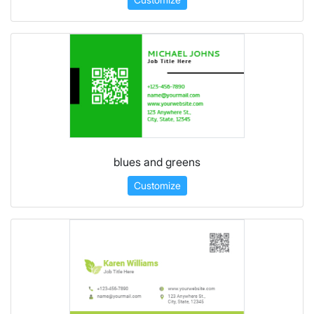
blues and greens
Customize