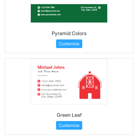
Pyramid Colors
Customize
Green Leaf
Customize