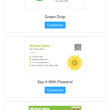
Green Drop
Customize
Say it With Flowers!
Customize