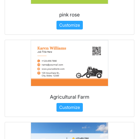
pink rose
Customize
Agricultural Farm
Customize