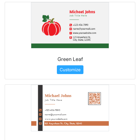
Green Leaf
Customize