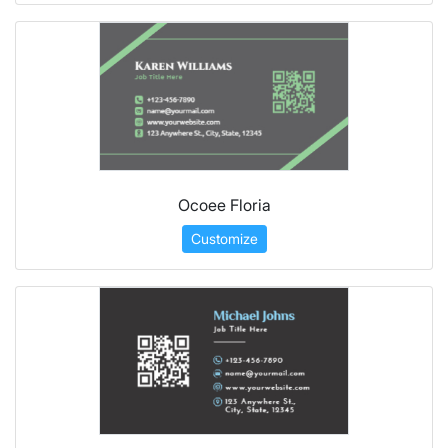
Ocoee Floria
Customize