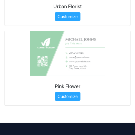
Urban Florist
Customize
Pink Flower
Customize