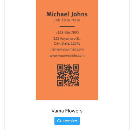
Vama Flowers
Customize