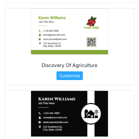
Discovery Of Agriculture
Customize